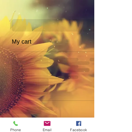
My cart
Phone
Email
Facebook