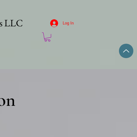
es LLC
Log In
on