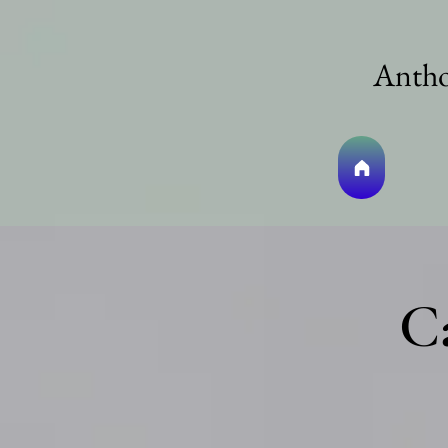
Antho
C