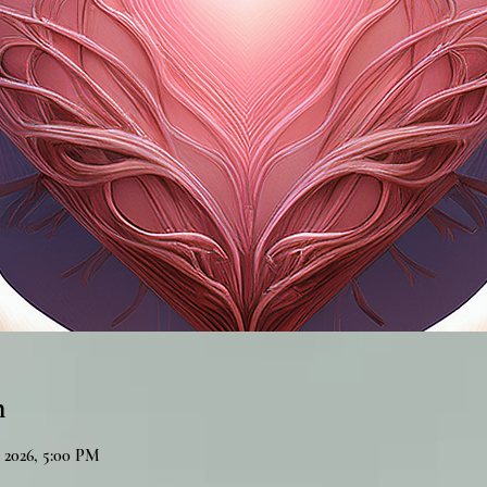
n
, 2026, 5:00 PM