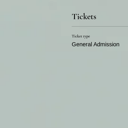
Tickets
Ticket type
General Admission