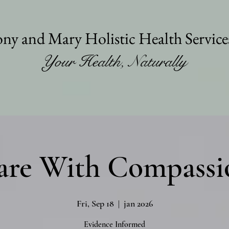
ny and Mary Holistic Health Servic
Your Health, Naturally
are With Compassi
Fri, Sep 18
  |  
jan 2026
Evidence Informed