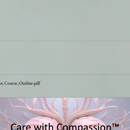
n_Course_Outline
.pdf
B