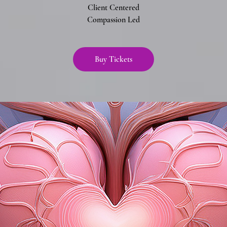
Client Centered
Compassion Led
Buy Tickets