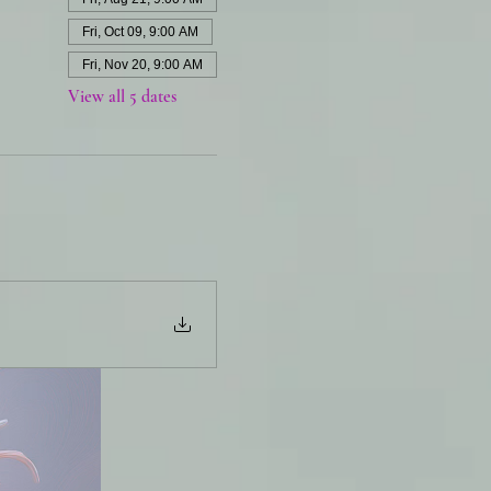
Fri, Oct 09, 9:00 AM
Fri, Nov 20, 9:00 AM
View all 5 dates