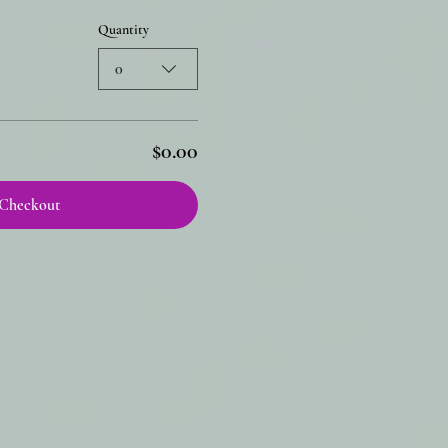
Quantity
0
$0.00
Checkout