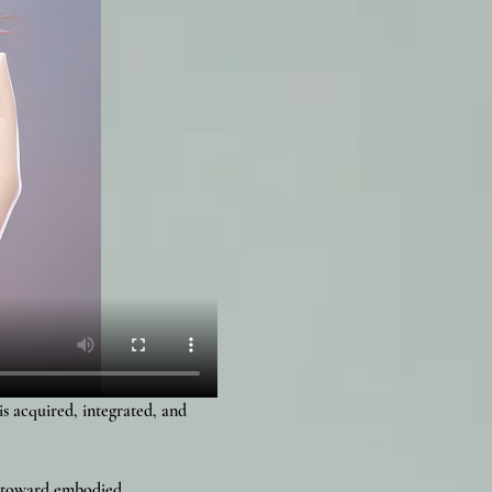
 acquired, integrated, and 
n toward embodied 