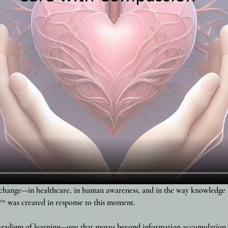
change—in healthcare, in human awareness, and in the way knowledge is
™ was created in response to this moment.
paradigm of learning—one that moves beyond information accumulatio