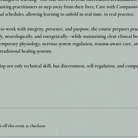
iring practitioners to step away from their lives, Care with Compassio
al schedules, allowing learning to unfold in real time, in real practice.
o work with integrity, presence, and purpose, the course prepares prac
y, neurologically, and energetically—while maintaining clear clinical bo
emporary physiology, nervous system regulation, trauma-aware care, and
raditional healing systems.
lop not only technical skill, but discernment, self-regulation, and com
 off this event at checkout