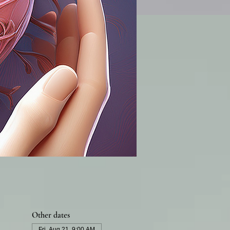
Other dates
Fri, Aug 21, 9:00 AM