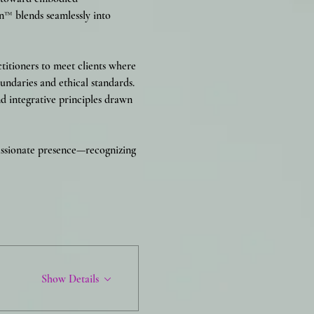
n™ blends seamlessly into 
titioners to meet clients where 
undaries and ethical standards. 
 integrative principles drawn 
passionate presence—recognizing 
Show Details