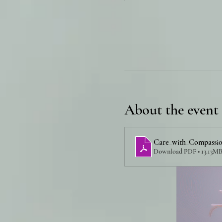
About the event
Care_with_Compassio
Download PDF • 13.13M