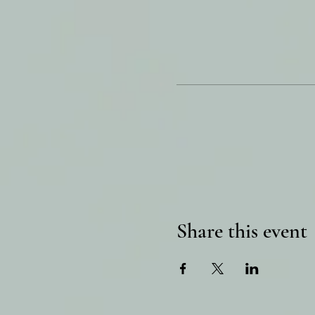
Share this event