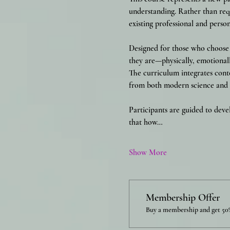
understanding. Rather than requ
existing professional and person
Designed for those who choose t
they are—physically, emotionall
The curriculum integrates cont
from both modern science and t
Participants are guided to deve
that how…
Show More
Membership Offer
Buy a membership and get 50%