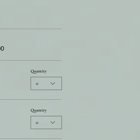
00
Quantity
0
Quantity
0