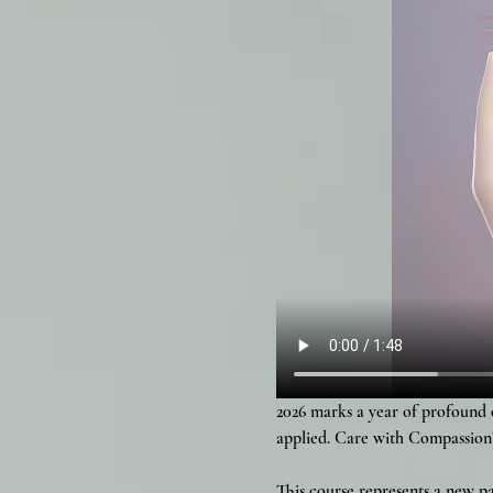
2026 marks a year of profound 
applied. Care with Compassion
This course represents a new 