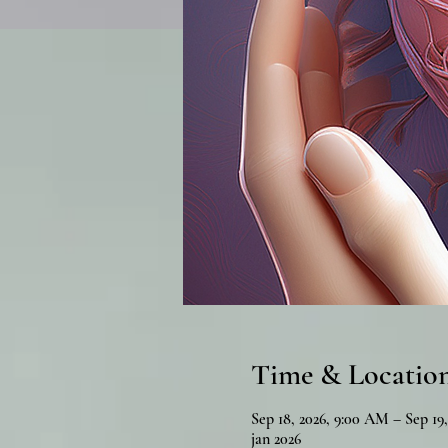
Time & Locatio
Sep 18, 2026, 9:00 AM – Sep 19
jan 2026