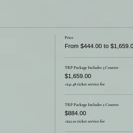
Price
From $444.00 to $1,659.
TRP Package Includes 3 Courses
$1,659.00
+$41.48 ticket service fee
TRP Package Includes 2 Courses
$884.00
+$22.10 ticket service fee