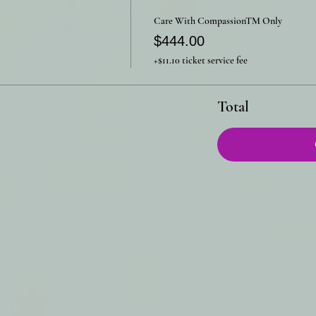
Care With CompassionTM Only
$444.00
+$11.10 ticket service fee
Total