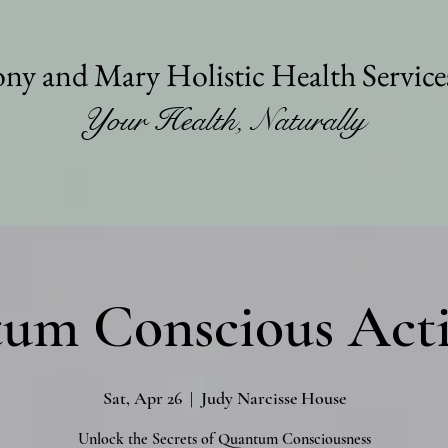
ny and Mary Holistic Health Servic
Your Health, Naturally
um Conscious Acti
Sat, Apr 26
  |  
Judy Narcisse House
Unlock the Secrets of Quantum Consciousness