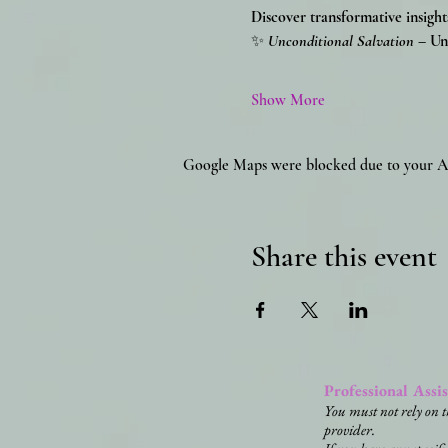
Discover transformative insight
✨
Unconditional Salvation
 – Un
Show More
Google Maps were blocked due to your Ana
Share this event
Professional Assi
You must not rely on t
provider.