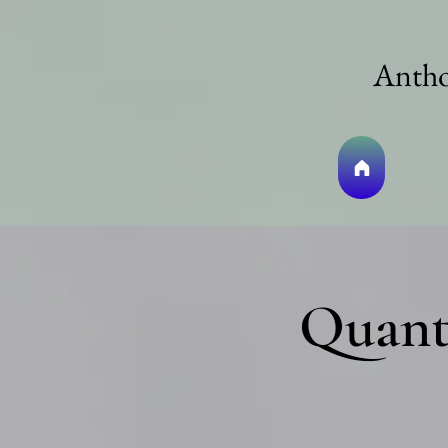
Antho
Quant