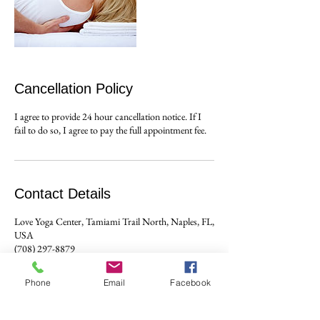
Cancellation Policy
I agree to provide 24 hour cancellation notice. If I
Contact Details
Love Yoga Center, Tamiami Trail North, Naples, FL,
USA
(708) 297-8879
ajmcgrath@mac.com
Phone
Email
Facebook