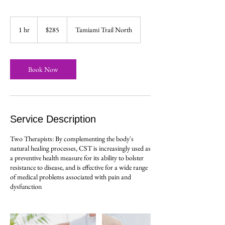
285
US
1 hr
1
$285
Tamiami Trail North
dollars
h
Book Now
Service Description
Two Therapists: By complementing the body's
natural healing processes, CST is increasingly used as
a preventive health measure for its ability to bolster
resistance to disease, and is effective for a wide range
of medical problems associated with pain and
dysfunction