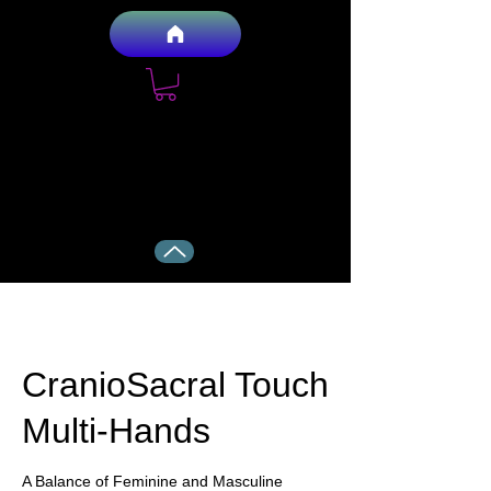
Anthony and Mary Holistic Health
Services LLC
Your Health, Naturally
CranioSacral Touch
Multi-Hands
A Balance of Feminine and Masculine