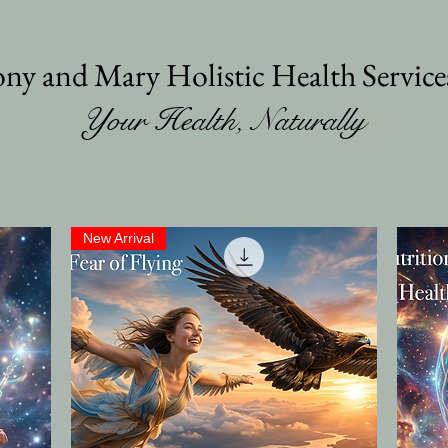
ny and Mary Holistic Health Servic
Your Health, Naturally
New Arrival