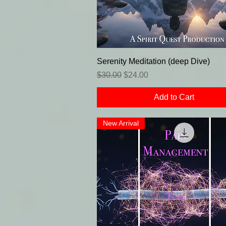
Serenity Meditation (deep Dive)
Regular Price
Sale Price
$30.00
$24.00
Add to Cart
New Arrival