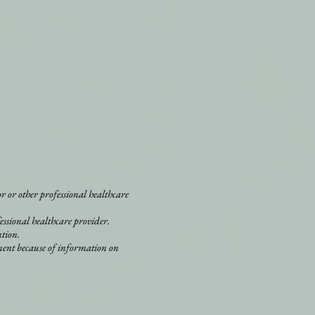
r or other professional healthcare
essional healthcare provider.
ntion.
ment because of information on