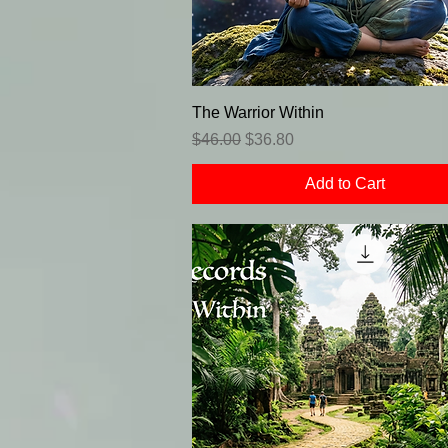
The Warrior Within
Regular Price
Sale Price
$46.00
$36.80
Add to Cart