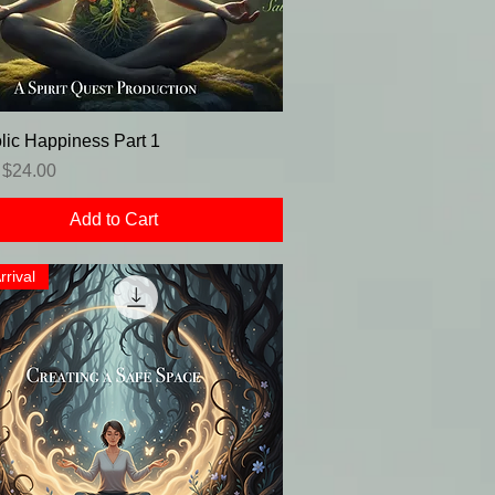
lic Happiness Part 1
r Price
Sale Price
$24.00
Add to Cart
rrival