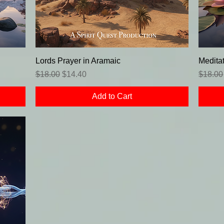
Lords Prayer in Aramaic
Meditat
Regular Price
Sale Price
Regula
$18.00
$14.40
$18.00
Add to Cart