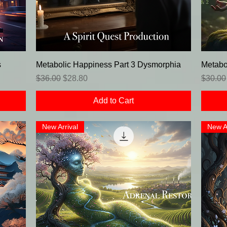
s
Metabolic Happiness Part 3 Dysmorphia
Metabo
Regular Price
Sale Price
Regula
$36.00
$28.80
$30.00
Add to Cart
New Arrival
New A