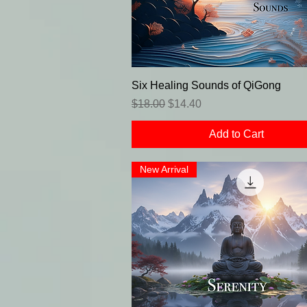
Six Healing Sounds of QiGong
Regular Price
Sale Price
$18.00
$14.40
Add to Cart
New Arrival