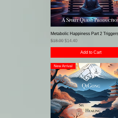
Metabolic Happiness Part 2 Trigger
Regular Price
Sale Price
$18.00
$14.40
Add to Cart
New Arrival