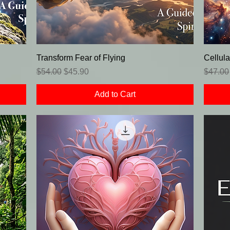
Transform Fear of Flying
Cellula
Regular Price
Sale Price
Regula
$54.00
$45.90
$47.00
Add to Cart