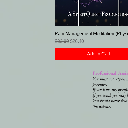
Pain Management Meditation (Physi
Regular Price
Sale Price
$33.00
$26.40
Add to Cart
Professional Assi
You must not rely on t
provider.
If you have any specif
If you think you may 
You should never dela
.
this website