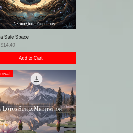
 a Safe Space
r Price
Sale Price
$14.40
Add to Cart
rrival