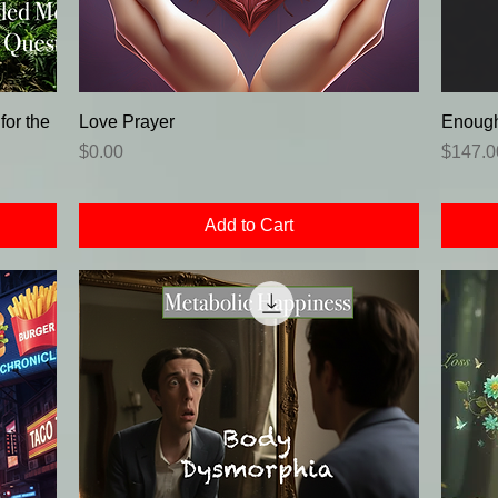
or the
Love Prayer
Enough
Price
Price
$0.00
$147.0
Add to Cart