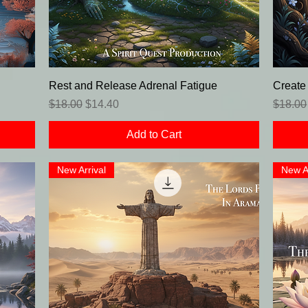
Rest and Release Adrenal Fatigue
Create
Regular Price
Sale Price
Regula
$18.00
$14.40
$18.00
Add to Cart
New Arrival
New A