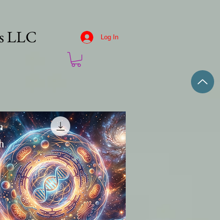
es LLC
Log In