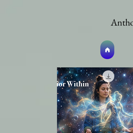
Antho