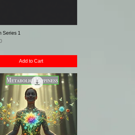
 Series 1
0
Add to Cart