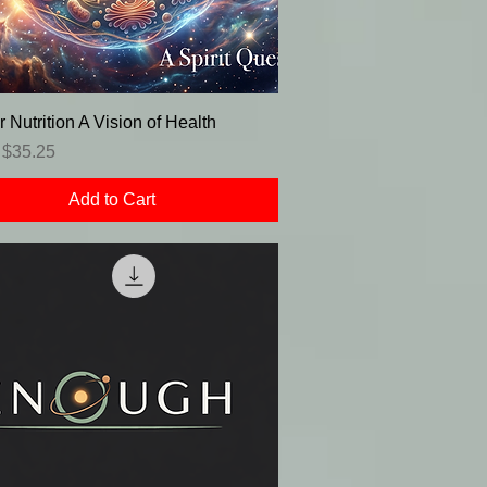
r Nutrition A Vision of Health
r Price
Sale Price
$35.25
Add to Cart