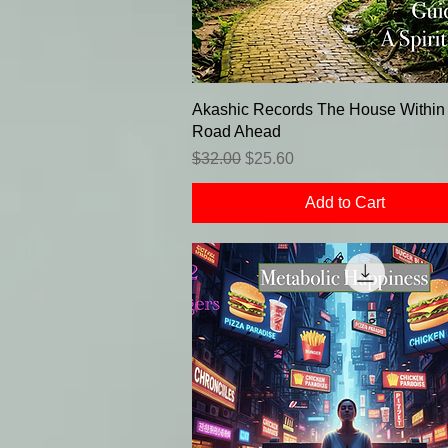
Akashic Records The House Within f
Road Ahead
Regular Price
Sale Price
$32.00
$25.60
Add to Cart