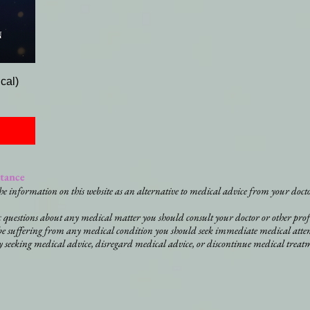
cal)
stance
he information on this website as an alternative to medical advice from your docto
ic questions about any medical matter you should consult your doctor or other prof
be suffering from any medical condition you should seek immediate medical atte
y seeking medical advice, disregard medical advice, or discontinue medical treat