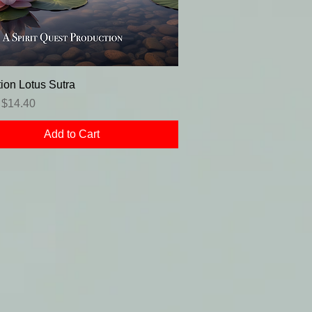
ion Lotus Sutra
r Price
Sale Price
$14.40
Add to Cart